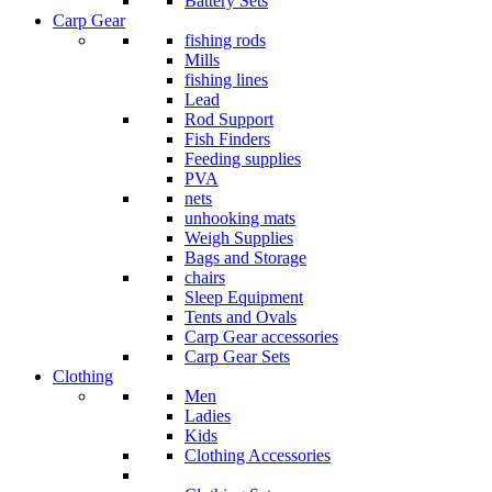
Battery Sets
Carp Gear
fishing rods
Mills
fishing lines
Lead
Rod Support
Fish Finders
Feeding supplies
PVA
nets
unhooking mats
Weigh Supplies
Bags and Storage
chairs
Sleep Equipment
Tents and Ovals
Carp Gear accessories
Carp Gear Sets
Clothing
Men
Ladies
Kids
Clothing Accessories