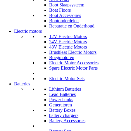
Boot Slaapsysteem
Boat Floors
Boot Accessories
Bootonderdelen
Reparatie en Onderhoud
Electric motors
12V Electric Motors
24V Electric Motors
48V Electric Motors
Brushless Electric Motors
Boegmotoren
Electric Motor Accessories
Spare Electric Motor Parts
Electric Motor Sets
Batteries
Lithium Batteries
Lead Batteries
Power banks
Generatoren
Battery Boxes
battery chargers
Battery Accessories