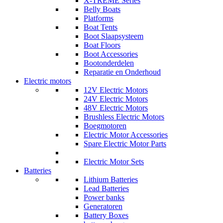
X-TREME Series
Belly Boats
Platforms
Boat Tents
Boot Slaapsysteem
Boat Floors
Boot Accessories
Bootonderdelen
Reparatie en Onderhoud
Electric motors
12V Electric Motors
24V Electric Motors
48V Electric Motors
Brushless Electric Motors
Boegmotoren
Electric Motor Accessories
Spare Electric Motor Parts
Electric Motor Sets
Batteries
Lithium Batteries
Lead Batteries
Power banks
Generatoren
Battery Boxes