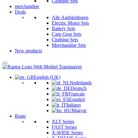
Clothing Sets
merchandise
Deals
Alle Aanbiedingen
Electric Motor Sets
Battery Sets
Carp Gear Sets
Clothing Sets
Merchandise Sets
New products
English (UK)
Nederlands
Deutsch
Français
Español
Italiano
Magyar
Boats
XLT Series
FAST Series
X-WIDE Series