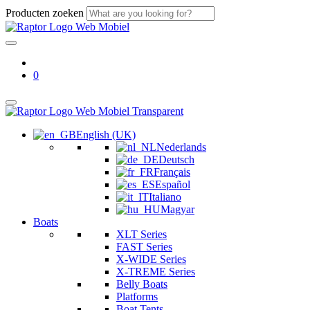
Producten zoeken
0
English (UK)
Nederlands
Deutsch
Français
Español
Italiano
Magyar
Boats
XLT Series
FAST Series
X-WIDE Series
X-TREME Series
Belly Boats
Platforms
Boat Tents